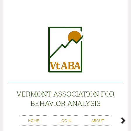
VERMONT ASSOCIATION FOR
BEHAVIOR ANALYSIS
BO
HOME
LOG IN
ABOUT
MEM