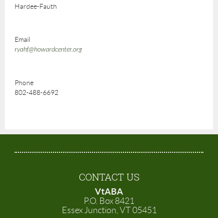
Hardee-Fauth
Email
ryahf@howardcenter.org
Phone
802-488-6692
CONTACT US
VtABA
P.O. Box 8421
Essex Junction, VT 05451