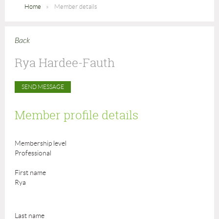
Home
Member details
Back
Rya Hardee-Fauth
Member profile details
Membership level
Professional
First name
Rya
Last name